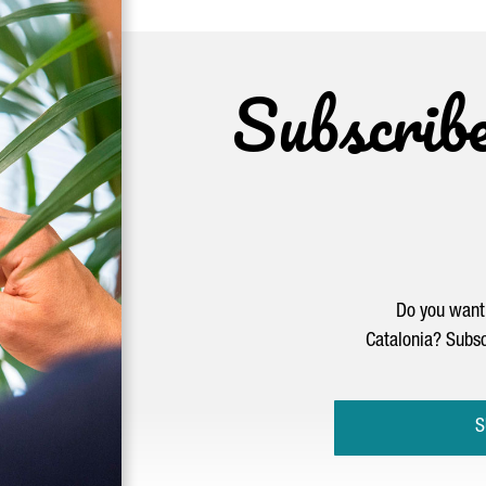
Subscrib
Do you want 
Catalonia? Subsc
S