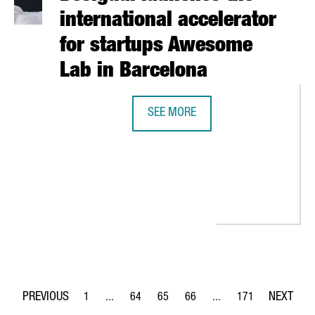
international accelerator
for startups Awesome
Lab in Barcelona
SEE MORE
DESIGUAL LAUNCHES THE INTERNA
UPS AND INVESTORS PARTICIPATES IN THE SLUSH FAIR IN HELSIN
1
...
64
65
66
...
171
Page
Intermediate Pages Use TAB to navigate.
Page
Page
Page
Intermediate Pages Use 
Page