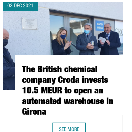
03 DEC 2021
The British chemical
company Croda invests
10.5 MEUR to open an
automated warehouse in
Girona
SEE MORE