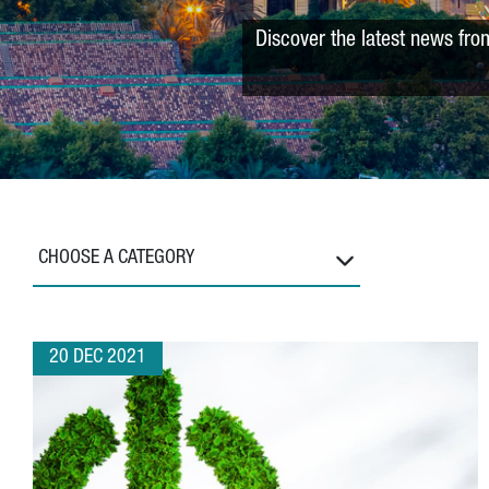
Discover the latest news fro
CHOOSE A CATEGORY
20 DEC 2021