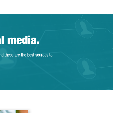
al media.
and these are the best sources to