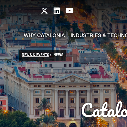
skip-to-content
Skip to Main Content
Catalonia TI X profile
Catalonia TI LinkedIn prof
Catalonia TI Youtub
WHY CATALONIA
INDUSTRIES & TECHN
NEWS & EVENTS
NEWS
Catal