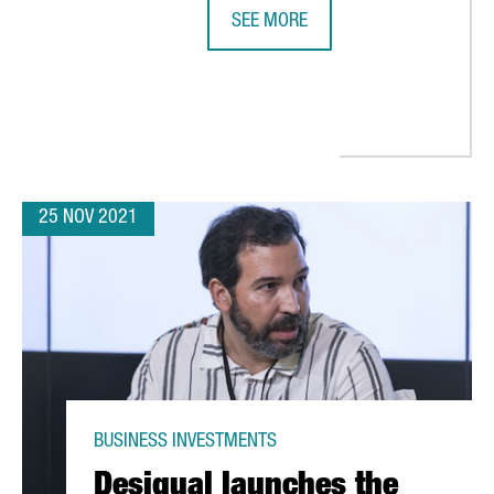
SEE MORE
BARCELONA-BASED BIOTECH INTEGR
CLIMATE REPAIR: “THERE ARE MANY OPPORTUNITIES FOR INNOVAT
25 NOV 2021
BUSINESS INVESTMENTS
Desigual launches the