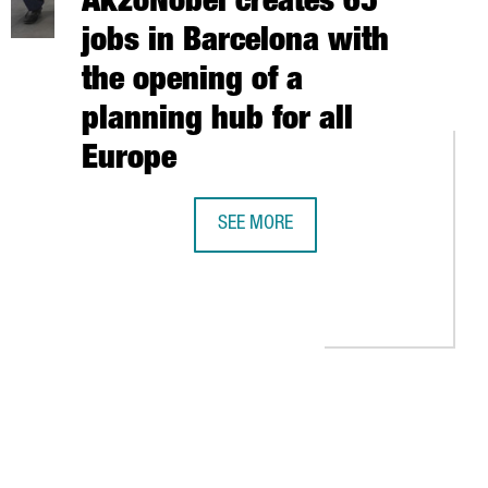
AkzoNobel creates 65
jobs in Barcelona with
the opening of a
planning hub for all
Europe
TIONAL ACCELERATOR FOR STARTUPS AWESOME LAB IN BARCELON
SEE MORE
THE DUTCH COMPANY AKZONOBEL CRE
KI TO ACCESS THE NORDIC ENTREPRENEURIAL ECOSYSTEM
TAB to navigate.