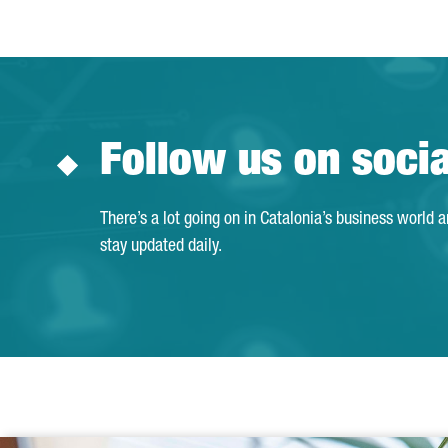
Follow us on soci
There’s a lot going on in Catalonia’s business world 
stay updated daily.