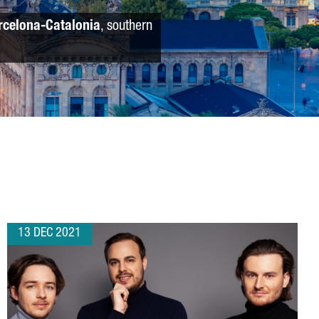
rcelona-Catalonia
, southern
13 DEC 2021