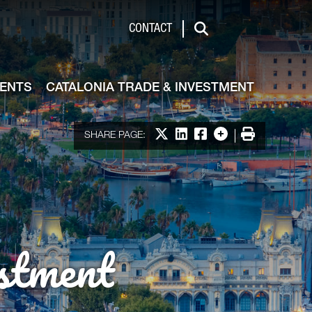
de & Investment
CONTACT
Search
VENTS
CATALONIA TRADE & INVESTMENT
Share on X
Share on LinkedIn
Share on Facebook
More options
Print
SHARE PAGE:
stment