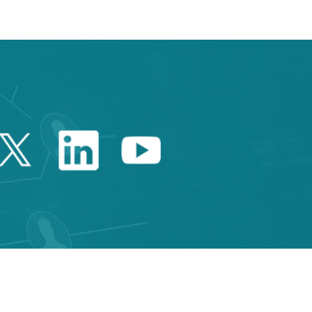
Twitter Catalonia Trade 
Linkedin Catalonia 
Youtube Catalo