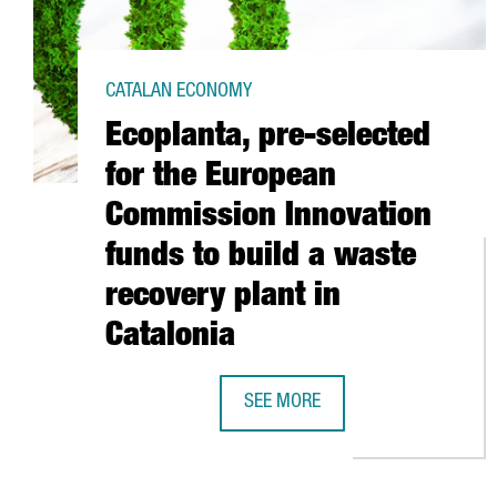
CATALAN ECONOMY
Ecoplanta, pre-selected
for the European
Commission Innovation
funds to build a waste
recovery plant in
Catalonia
SEE MORE
ECOPLANTA, PRE-SELECTED FOR 