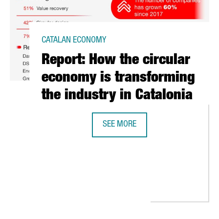
CATALAN ECONOMY
Report: How the circular
economy is transforming
the industry in Catalonia
SEE MORE
REPORT: HOW THE CIRCULAR ECONO
THE EUROPEAN COMMISSION INNOVATION FUNDS TO BUILD A WASTE