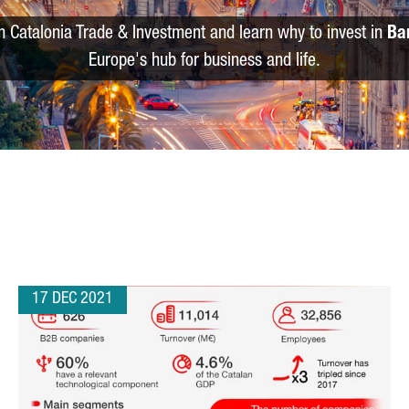
m Catalonia Trade & Investment and learn why to invest in
Ba
Europe's hub for business and life.
17 DEC 2021