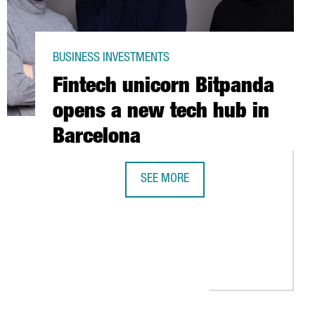
BUSINESS INVESTMENTS
Fintech unicorn Bitpanda
opens a new tech hub in
Barcelona
SEE MORE
MY IS TRANSFORMING THE INDUSTRY IN CATALONIA
FINTECH UNICORN BITPANDA OPENS 
 RECOVERY PLANT IN CATALONIA