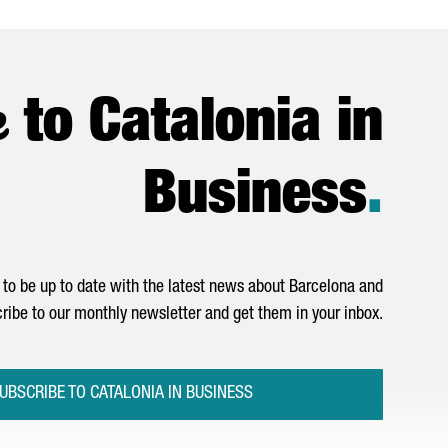
e
to Catalonia in
Business
.
to be up to date with the latest news about Barcelona and
ribe to our monthly newsletter and get them in your inbox.
UBSCRIBE TO CATALONIA IN BUSINESS