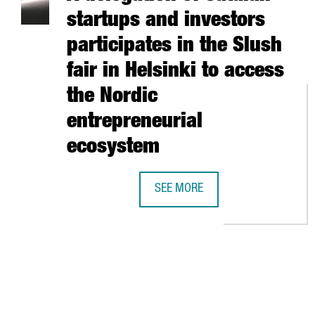
startups and investors
participates in the Slush
fair in Helsinki to access
the Nordic
entrepreneurial
ecosystem
SEE MORE
A DELEGATION OF CATALAN START