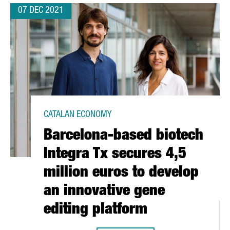
07 DEC 2021
CATALAN ECONOMY
Barcelona-based biotech
Integra Tx secures 4,5
million euros to develop
an innovative gene
editing platform