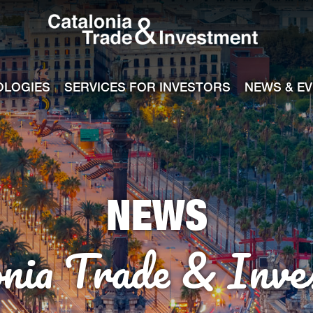
Catalonia Tra
ile
e channel
OLOGIES
SERVICES FOR INVESTORS
NEWS & E
NEWS
onia Trade & Inve