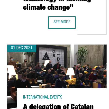
climate change”
SEE MORE
SHAUN FITZGERALD, CENTRE FOR 
01 DEC 2021
INTERNATIONAL EVENTS
A delegation of Catalan