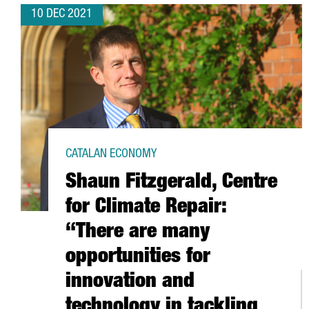
10 DEC 2021
CATALAN ECONOMY
Shaun Fitzgerald, Centre
for Climate Repair:
“There are many
opportunities for
innovation and
technology in tackling