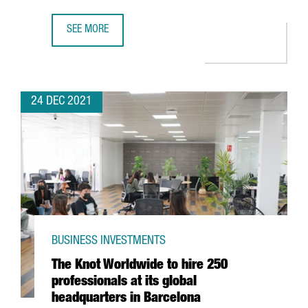
SEE MORE
FIRA DE BARCELONA EXPECTS A TURNOVER OF MORE THAN 
24 DEC 2021
BUSINESS INVESTMENTS
The Knot Worldwide to hire 250
professionals at its global
headquarters in Barcelona