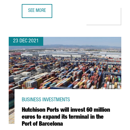
SEE MORE
THE KNOT WORLDWIDE TO HIRE 250 PROFESSIONALS AT I
23 DEC 2021
BUSINESS INVESTMENTS
Hutchison Ports will invest 60 million
euros to expand its terminal in the
Port of Barcelona