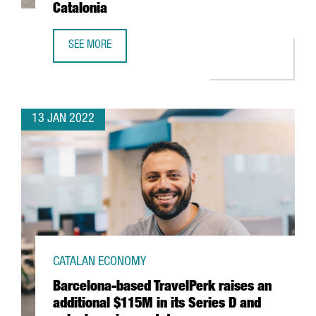
Catalonia
SEE MORE
THE US FIRM JABIL INVESTS 4 MILLION EUROS IN EXPANDI
13 JAN 2022
CATALAN ECONOMY
Barcelona-based TravelPerk raises an
additional $115M in its Series D and