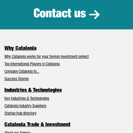
Contact us
Why Catalonia
Why Catalonia works for your foreign investment project
Top International Players in Catalonia
Compare Catalonia to...
Success Stories
Industries & Technologies
Key Industries & Technologies
Catalonia Industry Suppliers
Startup Hub directory
Catalonia Trade & Investment