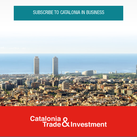
SUBSCRIBE TO CATALONIA IN BUSINESS
Catalonia Tr