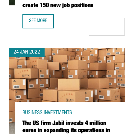
create 150 new job positions
SEE MORE
THE AUSTRIAN COMPANY BWT WILL INVEST 25 MILLION EU
24 JAN 2022
BUSINESS INVESTMENTS
The US firm Jabil invests 4 million
euros in expanding its operations in