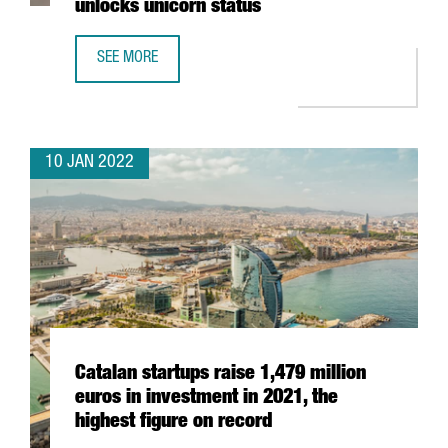
unlocks unicorn status
SEE MORE
BARCELONA-BASED TRAVELPERK RAISES AN ADDITIONAL $
10 JAN 2022
Catalan startups raise 1,479 million
euros in investment in 2021, the
highest figure on record