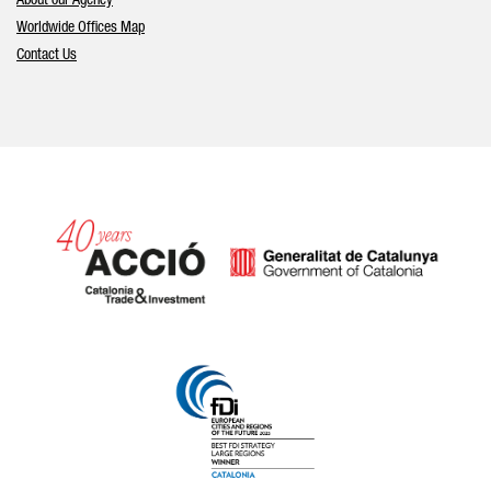
About our Agency
Worldwide Offices Map
Contact Us
Catalonia and Barcelona