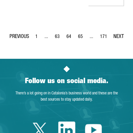
1
...
63
64
65
...
171
Page
Intermediate Pages Use TAB to navigate.
Page
Page
Page
Intermediate Pages Use 
Page
Follow us on social media.
There’s a lot going on in Catalonia’s business world and these are the
best sources to stay updated daily.
Twitter Catalonia 
Linkedin Cata
Youtube 