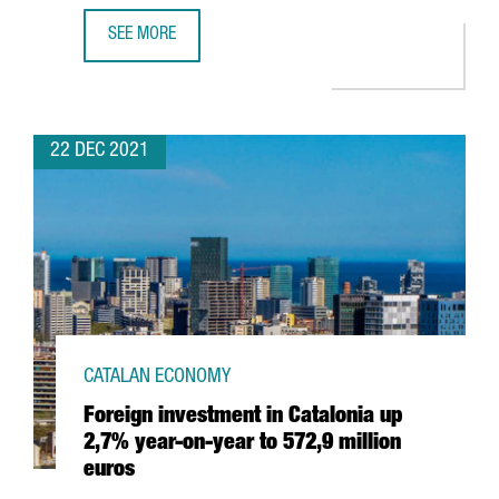
SEE MORE
HUTCHISON PORTS WILL INVEST 60 MILLION EUROS TO EX
22 DEC 2021
CATALAN ECONOMY
Foreign investment in Catalonia up
2,7% year-on-year to 572,9 million
euros