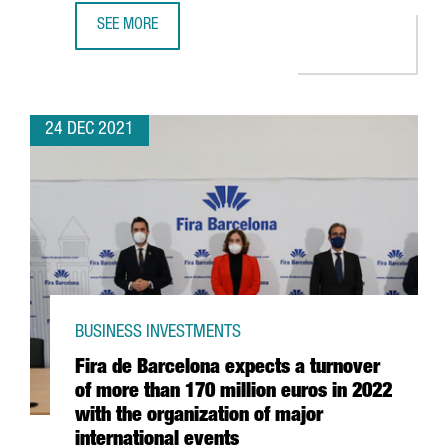
SEE MORE
CATALAN STARTUPS RAISE 1,479 MILLION EUROS IN INVES
24 DEC 2021
BUSINESS INVESTMENTS
Fira de Barcelona expects a turnover
of more than 170 million euros in 2022
with the organization of major
international events