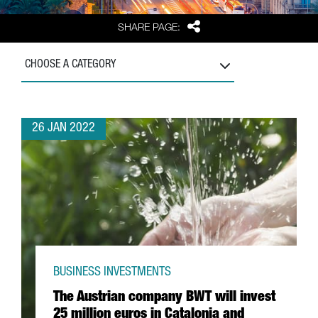
Share
SHARE PAGE:
CHOOSE A CATEGORY
26 JAN 2022
BUSINESS INVESTMENTS
The Austrian company BWT will invest
25 million euros in Catalonia and