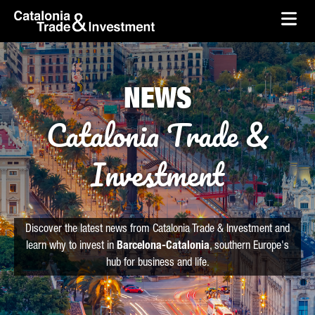
skip-to-content
Skip to Main Content
Catalonia Trade & Investment
Ope
NEWS
Catalonia Trade &
Investment
Discover the latest news from Catalonia Trade & Investment and
learn why to invest in
Barcelona-Catalonia
, southern Europe's
hub for business and life.