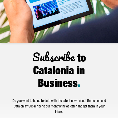
Subscribe
to
Catalonia in
Business
.
Do you want to be up to date with the latest news about Barcelona and
Catalonia? Subscribe to our monthly newsletter and get them in your
inbox.