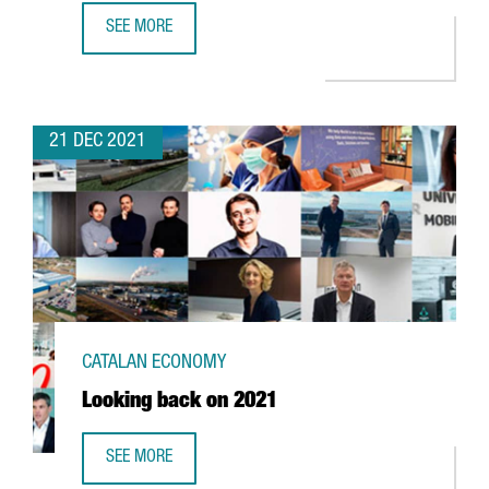
SEE MORE
FOREIGN INVESTMENT IN CATALONIA UP 2,7% YEAR-ON-YE
21 DEC 2021
CATALAN ECONOMY
Looking back on 2021
SEE MORE
LOOKING BACK ON 2021