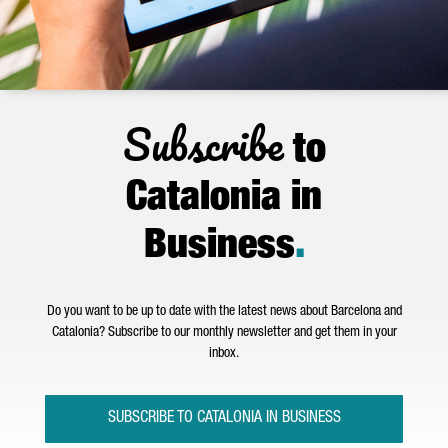
Subscribe
to
Catalonia in
Business
.
Do you want to be up to date with the latest news about Barcelona and
Catalonia? Subscribe to our monthly newsletter and get them in your
inbox.
SUBSCRIBE TO CATALONIA IN BUSINESS