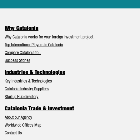
Why Catalonia
Why Catalonia works for your foreign investment project
Top International Players in Catalonia
Compare Catalonia to...
Success Stories
Industries & Technologies
Key Industries & Technologies
Catalonia Industry Suppliers
Startup Hub directory
Catalonia Trade & Investment
About our Agency
Worldwide Offices Map
Contact Us