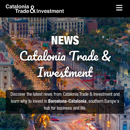
skip-to-content
Skip to Main Content
Catalonia Trade & Investment
Ope
NEWS
Catalonia Trade &
Investment
Discover the latest news from Catalonia Trade & Investment and
learn why to invest in
Barcelona-Catalonia
, southern Europe's
hub for business and life.