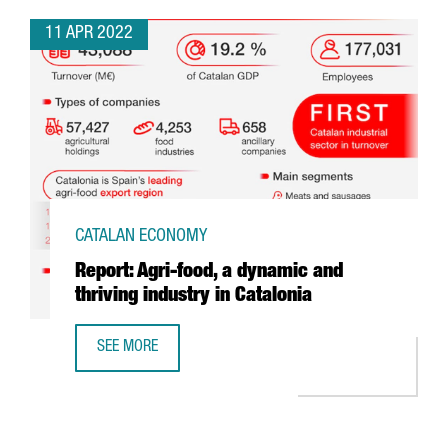
11 APR 2022
CATALAN ECONOMY
Report: Agri-food, a dynamic and
thriving industry in Catalonia
SEE MORE
REPORT: AGRI-FOOD, A DYNAMIC AND THRIVING INDUSTRY 