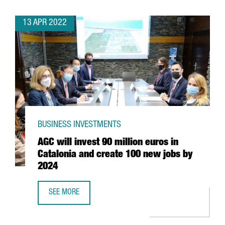
13 APR 2022
BUSINESS INVESTMENTS
AGC will invest 90 million euros in
Catalonia and create 100 new jobs by
2024
SEE MORE
AGC WILL INVEST 90 MILLION EUROS IN CATALONIA AND 