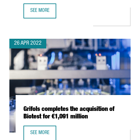
SEE MORE
THE WORLD OCEAN COUNCIL CHOOSES BARCELONA FOR I
26 APR 2022
Grifols completes the acquisition of
Biotest for €1,091 million
SEE MORE
GRIFOLS COMPLETES THE ACQUISITION OF BIOTEST FOR €1