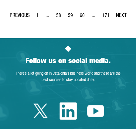
1
...
58
59
60
...
171
Page
Intermediate Pages Use TAB to navigate.
Page
Page
Page
Intermediate Pages Use 
Page
Follow us on social media.
There’s a lot going on in Catalonia’s business world and these are the
best sources to stay updated daily.
Twitter Catalonia 
Linkedin Cata
Youtube 