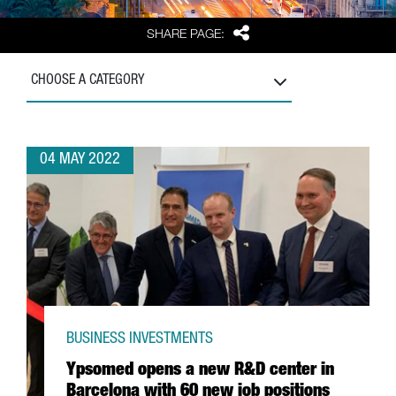
Share
SHARE PAGE:
CHOOSE A CATEGORY
04 MAY 2022
BUSINESS INVESTMENTS
Ypsomed opens a new R&D center in
Barcelona with 60 new job positions