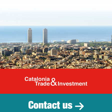
Catalonia Tr
Contact us