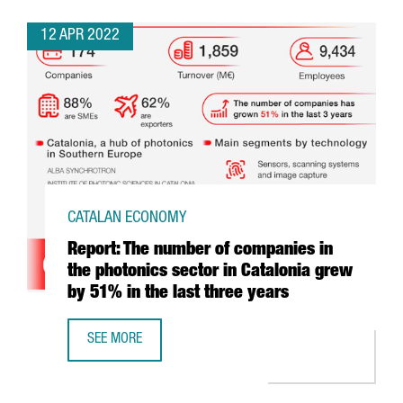
12 APR 2022
CATALAN ECONOMY
Report: The number of companies in
the photonics sector in Catalonia grew
by 51% in the last three years
SEE MORE
REPORT: THE NUMBER OF COMPANIES IN THE PHOTONICS S