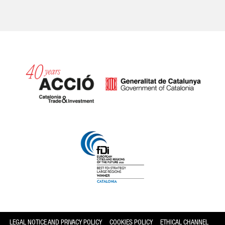
Catalonia and Barcelona
LEGAL NOTICE AND PRIVACY POLICY
COOKIES POLICY
ETHICAL CHANNEL