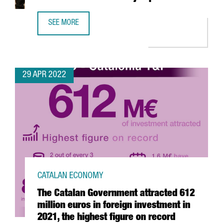
SEE MORE
YPSOMED OPENS A NEW R&D CENTER IN BARCELONA WITH
29 APR 2022
CATALAN ECONOMY
The Catalan Government attracted 612
million euros in foreign investment in
2021, the highest figure on record