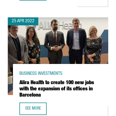
25 APR 2022
BUSINESS INVESTMENTS
Alira Health to create 100 new jobs
with the expansion of its offices in
Barcelona
SEE MORE
ALIRA HEALTH TO CREATE 100 NEW JOBS WITH THE EXPANS