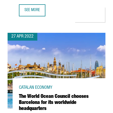
SEE MORE
THE CATALAN GOVERNMENT ATTRACTED 612 MILLION EUROS
27 APR 2022
CATALAN ECONOMY
The World Ocean Council chooses
Barcelona for its worldwide
headquarters