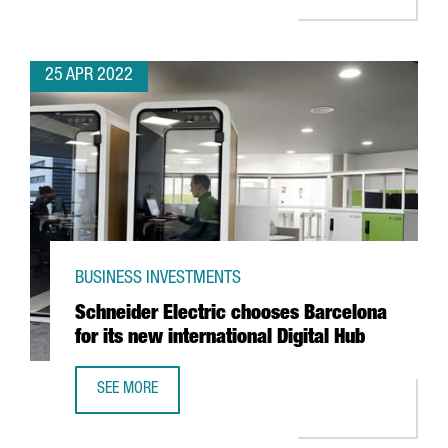
25 APR 2022
BUSINESS INVESTMENTS
Schneider Electric chooses Barcelona
for its new international Digital Hub
SEE MORE
SCHNEIDER ELECTRIC CHOOSES BARCELONA FOR ITS NEW 