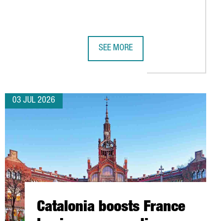
SEE MORE
TSIDE GERMANY
CONNECTIVITY WITH 11 NEW AIR ROUTES FOR SUMMER 2026
SUBMER TO INVEST OVER €1 BILLION 
03 JUL 2026
Catalonia boosts France