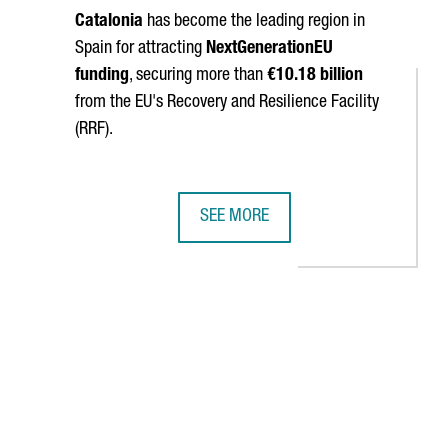
Catalonia
has become the leading region in
Spain for attracting
NextGenerationEU
funding
, securing more than
€10.18 billion
from the EU's Recovery and Resilience Facility
(RRF).
SEE MORE
CECRAFT LANDING PARACHUTES
IDOR STRENGTHENS CATALONIA'S BUSINESS TIES WITH CHINA
CATALONIA SURPASSES €10 BILLION
navigate.