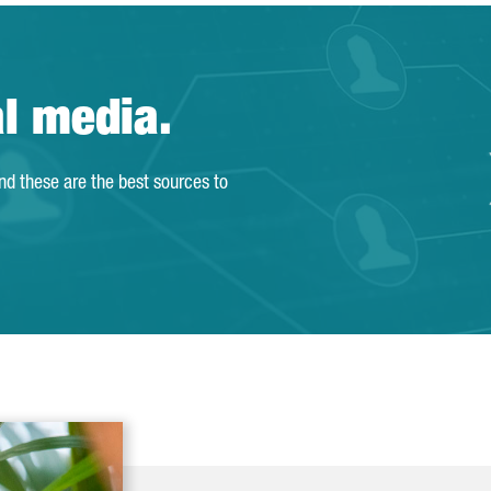
al media.
and these are the best sources to