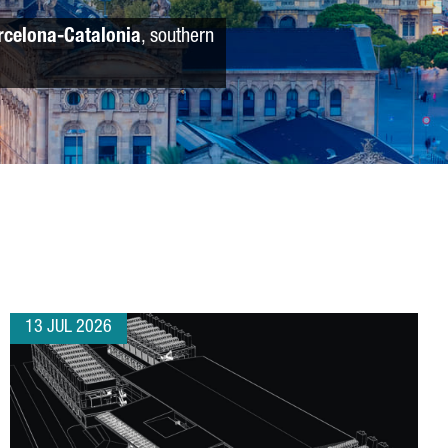
rcelona-Catalonia
, southern
13 JUL 2026