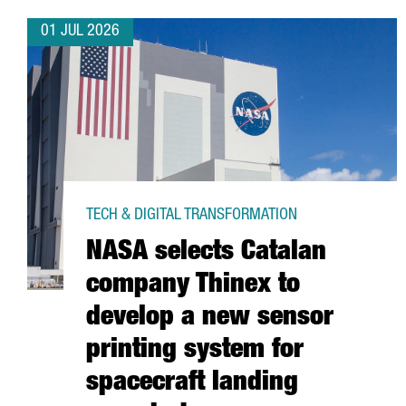
01 JUL 2026
TECH & DIGITAL TRANSFORMATION
NASA selects Catalan
company Thinex to
develop a new sensor
printing system for
spacecraft landing