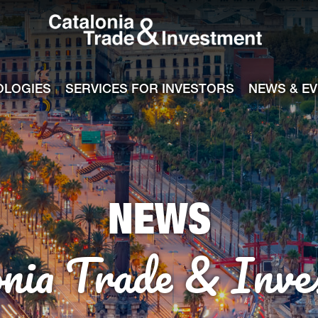
Catalonia Tra
ile
e channel
OLOGIES
SERVICES FOR INVESTORS
NEWS & E
NEWS
onia Trade & Inve