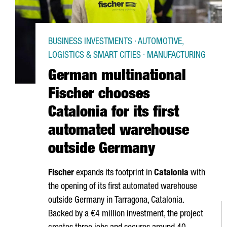
BUSINESS INVESTMENTS · AUTOMOTIVE,
LOGISTICS & SMART CITIES · MANUFACTURING
German multinational
Fischer chooses
Catalonia for its first
automated warehouse
outside Germany
Fischer
expands its footprint in
Catalonia
with
the opening of its first automated warehouse
outside Germany in
Tarragona
, Catalonia.
Backed by a €4 million investment, the project