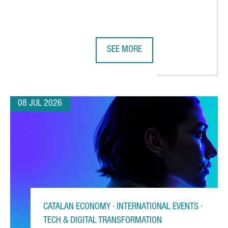
SEE MORE
 CHOOSES CATALONIA FOR ITS FIRST AUTOMATED WAREHOUSE OU
BARCELONA STRENGTHENS GLOBAL 
08 JUL 2026
CATALAN ECONOMY · INTERNATIONAL EVENTS ·
TECH & DIGITAL TRANSFORMATION