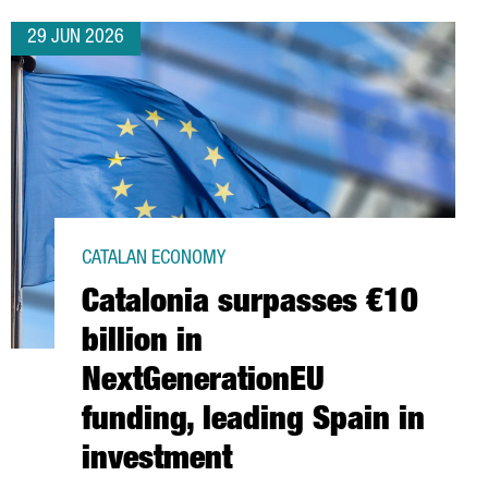
29 JUN 2026
CATALAN ECONOMY
Catalonia surpasses €10
billion in
NextGenerationEU
funding, leading Spain in
investment