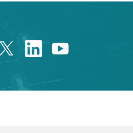
Twitter Catalonia Trade 
Linkedin Catalonia 
Youtube Catalo