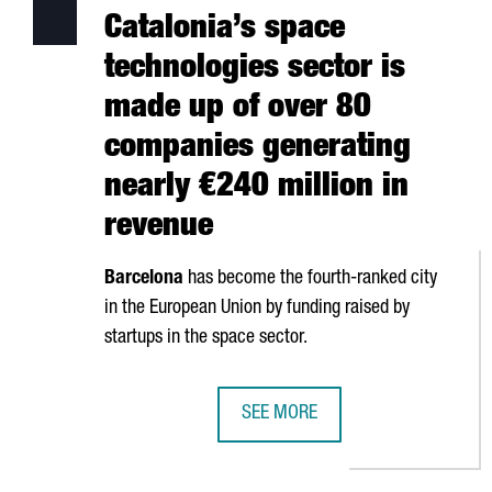
Catalonia’s space
technologies sector is
made up of over 80
companies generating
nearly €240 million in
revenue
Barcelona
has become the fourth-ranked city
in the European Union by funding raised by
startups in the space sector.
SEE MORE
CATALONIA’S SPACE TECHNOLOGIE