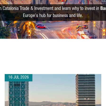
m Catalonia Trade & Investment and learn why to invest in
Ba
Europe's hub for business and life.
16 JUL 2026