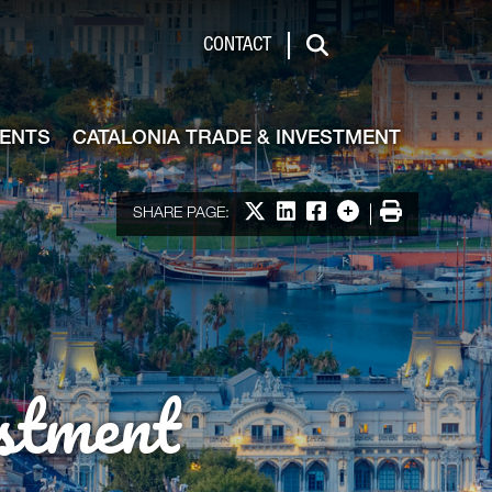
de & Investment
CONTACT
Search
VENTS
CATALONIA TRADE & INVESTMENT
Share on X
Share on LinkedIn
Share on Facebook
More options
Print
SHARE PAGE:
stment