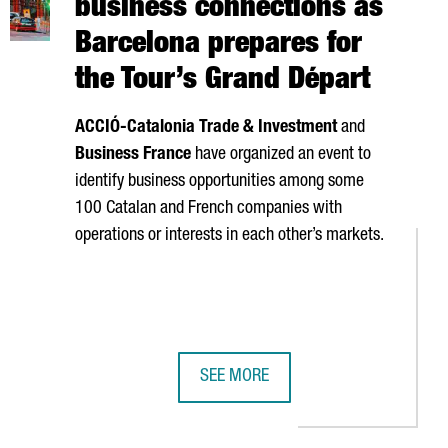
business connections as
Barcelona prepares for
the Tour’s Grand Départ
ACCIÓ
-Catalonia Trade & Investment
and
Business France
have organized an event to
identify business opportunities among some
100 Catalan and French companies with
operations or interests in each other’s markets.
SEE MORE
Y €240 MILLION IN REVENUE
PTIVE COMPANIES OF 2026
CATALONIA BOOSTS FRANCE BUSINE