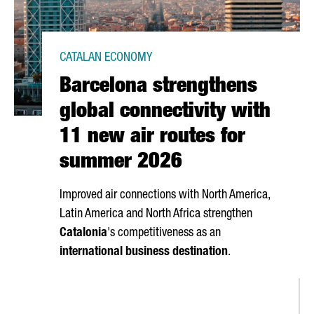
CATALAN ECONOMY
Barcelona strengthens
global connectivity with
11 new air routes for
summer 2026
Improved air connections with North America,
Latin America and North Africa strengthen
Catalonia
's competitiveness as an
international business destination
.