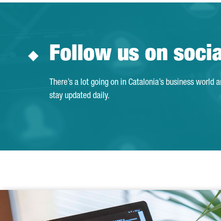
Follow us on soci
There’s a lot going on in Catalonia’s business world 
stay updated daily.