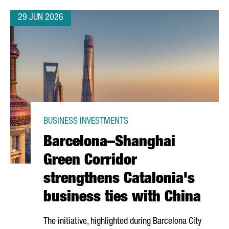
29 JUN 2026
BUSINESS INVESTMENTS
Barcelona–Shanghai
Green Corridor
strengthens Catalonia's
business ties with China
The initiative, highlighted during Barcelona City