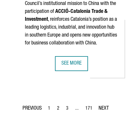
Council’s institutional mission to China with the
participation of
ACCIÓ
-Catalonia Trade &
Investment
, reinforces Catalonia’s position as a
leading logistics, industrial, and innovation hub
in southern Europe and opens new opportunities
for business collaboration with China.
SEE MORE
 THINEX TO DEVELOP A NEW SENSOR PRINTING SYSTEM FOR SPA
BARCELONA–SHANGHAI GREEN CORR
1
2
3
...
171
Page
Page
Page
Intermediate Pages Use TAB to 
Page