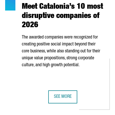
Meet Catalonia’s 10 most
disruptive companies of
2026
The awarded companies were recognized for
creating positive social impact beyond their
core business, while also standing out for their
unique value propositions, strong corporate
culture, and high growth potential.
SEE MORE
S SECTOR IS MADE UP OF OVER 80 COMPANIES GENERATING NEARL
MEET CATALONIA’S 10 MOST DISRU