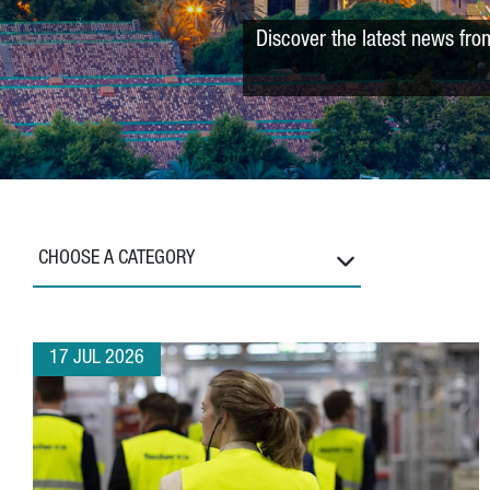
Discover the latest news fro
CHOOSE A CATEGORY
17 JUL 2026