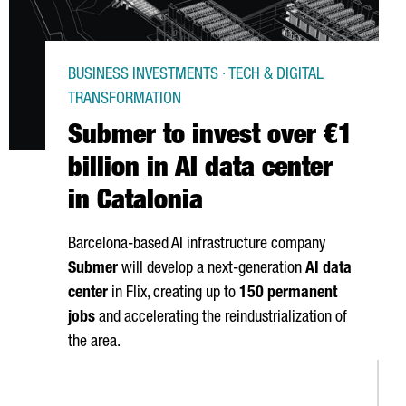
BUSINESS INVESTMENTS · TECH & DIGITAL
TRANSFORMATION
Submer to invest over €1
billion in AI data center
in Catalonia
Barcelona-based AI infrastructure company
Submer
will develop a next-generation
AI data
center
in
Flix
, creating up to
150 permanent
jobs
and accelerating the reindustrialization of
the area.