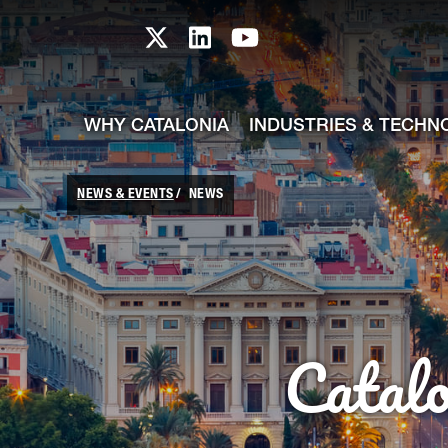
skip-to-content
Skip to Main Content
Catalonia TI X profile
Catalonia TI LinkedIn prof
Catalonia TI Youtub
WHY CATALONIA
INDUSTRIES & TECHN
NEWS & EVENTS
NEWS
Catal