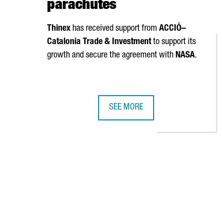
parachutes
Thinex
has received support from
ACCIÓ
–
Catalonia Trade & Investment
to support its
growth and secure the agreement with
NASA
.
SEE MORE
NASA SELECTS CATALAN COMPANY