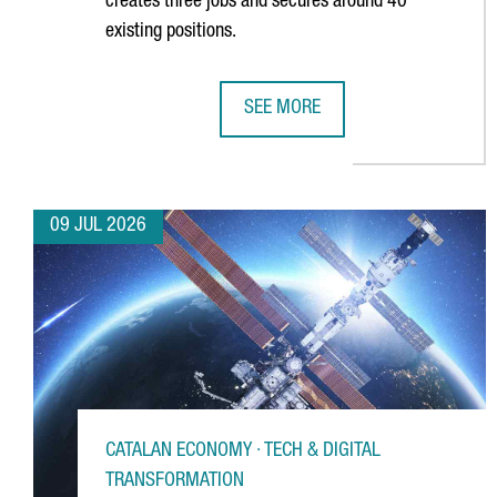
creates three jobs and secures around 40
existing positions.
SEE MORE
GERMAN MULTINATIONAL FISCHER
09 JUL 2026
CATALAN ECONOMY · TECH & DIGITAL
TRANSFORMATION