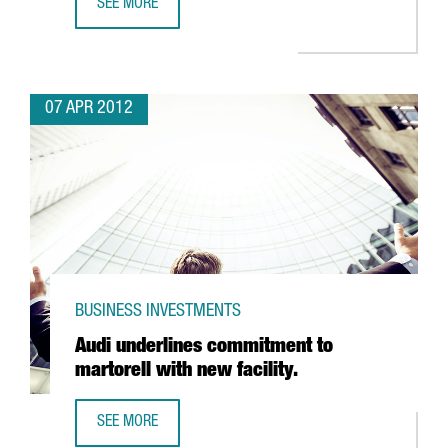
SEE MORE
PARXET PUTS FIVE MILLION EURO INTO NEW PENEDES CEL
07 APR 2012
BUSINESS INVESTMENTS
Audi underlines commitment to
martorell with new facility.
SEE MORE
AUDI UNDERLINES COMMITMENT TO MARTORELL WITH NEW 