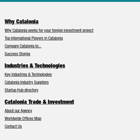
Why Catalonia
Why Catalonia works for your foreign investment project
Top International Players in Catalonia
Compare Catalonia to...
Success Stories
Industries & Technologies
Key Industries & Technologies
Catalonia Industry Suppliers
Startup Hub directory
Catalonia Trade & Investment
About our Agency
Worldwide Offices Map
Contact Us