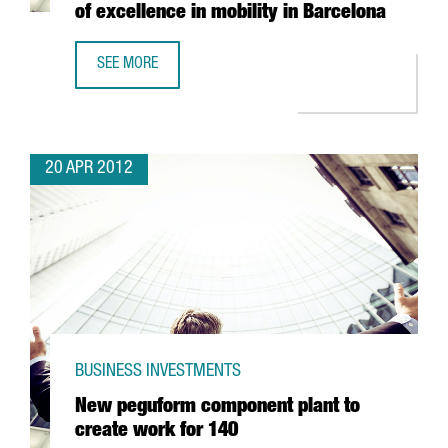
of excellence in mobility in Barcelona
SEE MORE
AMPER TO INVEST 4 MILLION EUROS PER YEAR OVER FOUR 
20 APR 2012
BUSINESS INVESTMENTS
New peguform component plant to
create work for 140