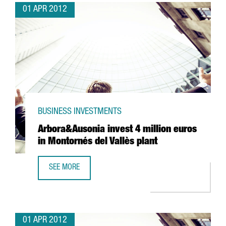
01 APR 2012
BUSINESS INVESTMENTS
Arbora&Ausonia invest 4 million euros
in Montornés del Vallès plant
SEE MORE
ARBORA&AUSONIA INVEST 4 MILLION EUROS IN MONTORNÉ
01 APR 2012