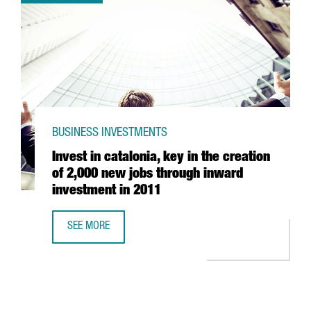
BUSINESS INVESTMENTS
Invest in catalonia, key in the creation
of 2,000 new jobs through inward
investment in 2011
SEE MORE
INVEST IN CATALONIA, KEY IN THE CREATION OF 2,000 N