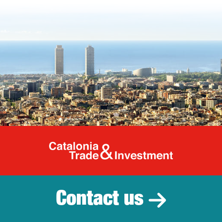
Catalonia Tr
Contact us