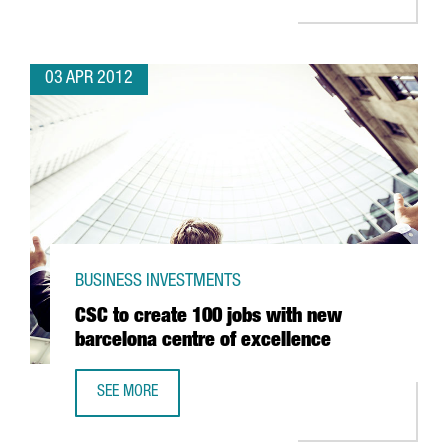
03 APR 2012
BUSINESS INVESTMENTS
CSC to create 100 jobs with new
barcelona centre of excellence
SEE MORE
CSC TO CREATE 100 JOBS WITH NEW BARCELONA CENTRE