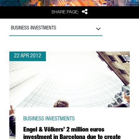
Share
SHARE PAGE:
BUSINESS INVESTMENTS
22 APR 2012
BUSINESS INVESTMENTS
Engel & Völkers’ 2 million euros
investment in Barcelona due to create