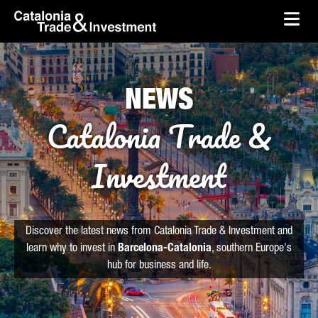
skip-to-content
Skip to Main Content
Catalonia Trade & Investment
Ope
NEWS
Catalonia Trade &
Investment
Discover the latest news from Catalonia Trade & Investment and
learn why to invest in
Barcelona-Catalonia
, southern Europe's
hub for business and life.