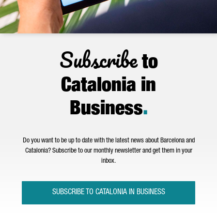
Subscribe
to
Catalonia in
Business
.
Do you want to be up to date with the latest news about Barcelona and
Catalonia? Subscribe to our monthly newsletter and get them in your
inbox.
SUBSCRIBE TO CATALONIA IN BUSINESS