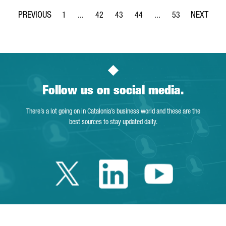
1
...
42
43
44
...
53
Page
Intermediate Pages Use TAB to navigate.
Page
Page
Page
Intermediate Pages Use
Page
Follow us on social media.
There’s a lot going on in Catalonia’s business world and these are the
best sources to stay updated daily.
Twitter Catalonia 
Linkedin Cata
Youtube 