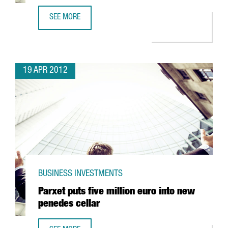
SEE MORE
NEW PEGUFORM COMPONENT PLANT TO CREATE WORK FO
19 APR 2012
BUSINESS INVESTMENTS
Parxet puts five million euro into new
penedes cellar