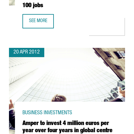
100 jobs
SEE MORE
ENGEL & VÖLKERS’ 2 MILLION EUROS INVESTMENT IN BAR
20 APR 2012
BUSINESS INVESTMENTS
Amper to invest 4 million euros per
year over four years in global centre