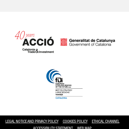
Catalonia and Barcelona
LEGAL NOTICE AND PRIVACY POLICY
COOKIES POLICY
ETHICAL CHANNEL
ACCESSIBILITY STATEMENT
WEB MAP