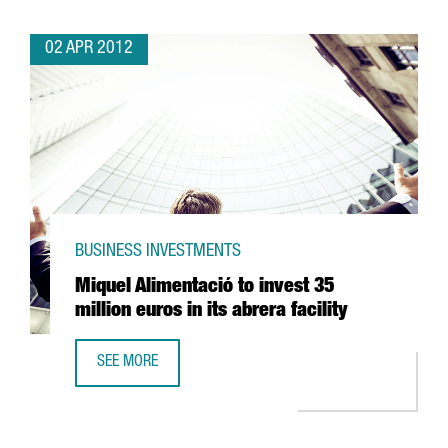
02 APR 2012
BUSINESS INVESTMENTS
Miquel Alimentació to invest 35
million euros in its abrera facility
SEE MORE
MIQUEL ALIMENTACIÓ TO INVEST 35 MILLION EUROS IN ITS 