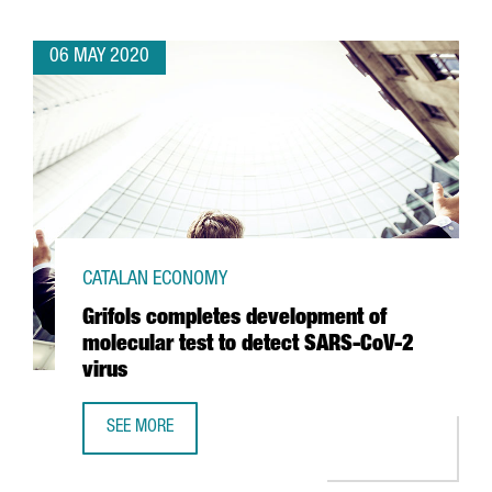
06 MAY 2020
CATALAN ECONOMY
Grifols completes development of
molecular test to detect SARS-CoV-2
virus
SEE MORE
GRIFOLS COMPLETES DEVELOPMENT OF MOLECULAR TEST 