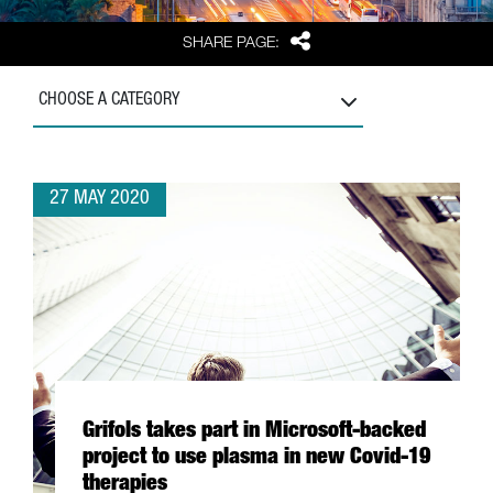
Share
SHARE PAGE:
CHOOSE A CATEGORY
27 MAY 2020
Grifols takes part in Microsoft-backed
project to use plasma in new Covid-19
therapies