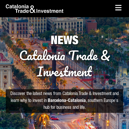
skip-to-content
Skip to Main Content
Catalonia Trade & Investment
Ope
NEWS
Catalonia Trade &
Investment
Discover the latest news from Catalonia Trade & Investment and
learn why to invest in
Barcelona-Catalonia
, southern Europe's
hub for business and life.