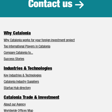
Contact us
Why Catalonia
Why Catalonia works for your foreign investment project
Top International Players in Catalonia
Compare Catalonia to...
Success Stories
Industries & Technologies
Key Industries & Technologies
Catalonia Industry Suppliers
Startup Hub directory
Catalonia Trade & Investment
About our Agency
Worldwide Offices Map