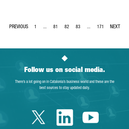
1
...
81
82
83
...
171
Page
Intermediate Pages Use TAB to navigate.
Page
Page
Page
Intermediate Pages Use 
Page
Follow us on social media.
There’s a lot going on in Catalonia’s business world and these are the
best sources to stay updated daily.
Twitter Catalonia 
Linkedin Cata
Youtube 