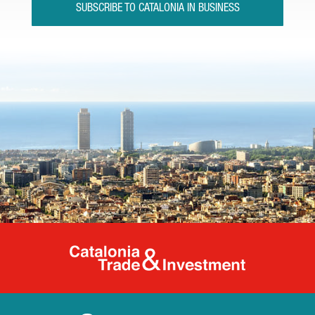
SUBSCRIBE TO CATALONIA IN BUSINESS
Catalonia Tr