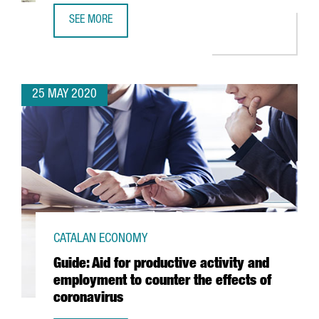
SEE MORE
TECHNOLOGICAL COMPANY VERITRAN SETS UP ITS NEW E
25 MAY 2020
CATALAN ECONOMY
Guide: Aid for productive activity and
employment to counter the effects of
coronavirus