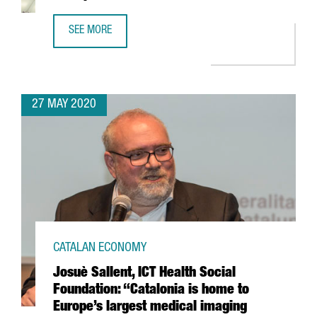
SEE MORE
GRIFOLS TAKES PART IN MICROSOFT-BACKED PROJECT TO 
27 MAY 2020
CATALAN ECONOMY
Josuè Sallent, ICT Health Social
Foundation: “Catalonia is home to
Europe’s largest medical imaging