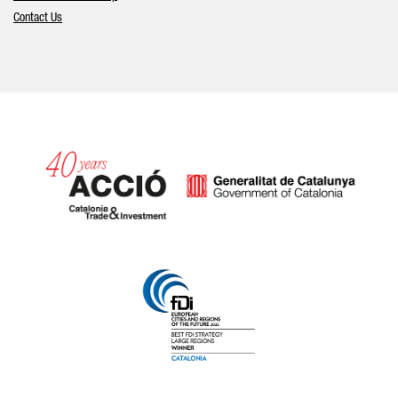
Contact Us
Catalonia and Barcelona