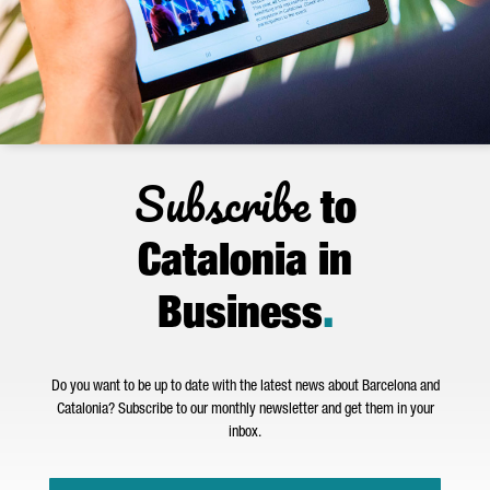
Subscribe
to
Catalonia in
Business
.
Do you want to be up to date with the latest news about Barcelona and
Catalonia? Subscribe to our monthly newsletter and get them in your
inbox.