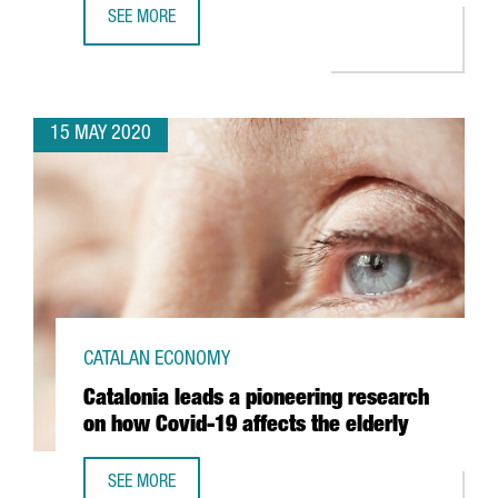
SEE MORE
CATALONIA TO CONNECT WITH WORLD'S SECOND LONGEST 
15 MAY 2020
CATALAN ECONOMY
Catalonia leads a pioneering research
on how Covid-19 affects the elderly
SEE MORE
CATALONIA LEADS A PIONEERING RESEARCH ON HOW COVI