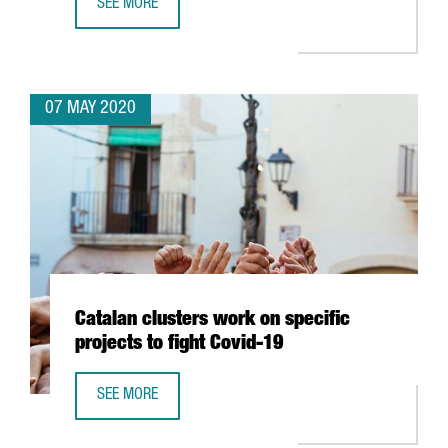
SEE MORE
BSC USES BIOINFORMATICS, ARTIFICIAL INTELLIGENCE A
07 MAY 2020
Catalan clusters work on specific
projects to fight Covid-19
SEE MORE
CATALAN CLUSTERS WORK ON SPECIFIC PROJECTS TO FIGH