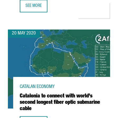
SEE MORE
GUIDE: AID FOR PRODUCTIVE ACTIVITY AND EMPLOYMENT 
20 MAY 2020
CATALAN ECONOMY
Catalonia to connect with world's
second longest fiber optic submarine
cable