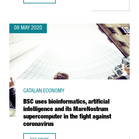
08 MAY 2020
CATALAN ECONOMY
BSC uses bioinformatics, artificial
intelligence and its MareNostrum
supercomputer in the fight against
coronavirus