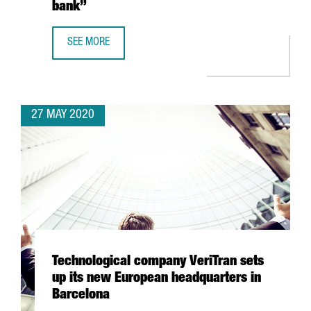
bank”
SEE MORE
JOSUÈ SALLENT, ICT HEALTH SOCIAL FOUNDATION: “CATA
27 MAY 2020
Technological company VeriTran sets
up its new European headquarters in
Barcelona