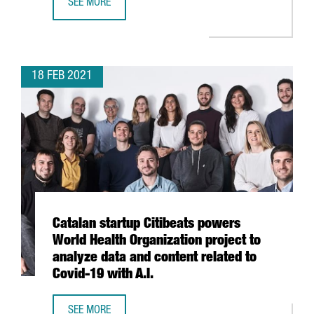
SEE MORE
CATALAN HIGH-TECH EXPORTS GO UP 3.4 % IN 2020
18 FEB 2021
Catalan startup Citibeats powers
World Health Organization project to
analyze data and content related to
Covid-19 with A.I.
SEE MORE