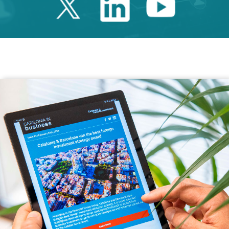
Twitter Catalonia 
Linkedin Cata
Youtube 