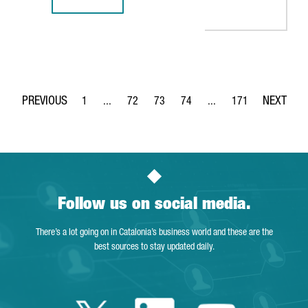
CATALAN STARTUP CITIBEATS POWERS WORLD HEALTH ORGA
1
...
72
73
74
...
171
Page
Intermediate Pages Use TAB to navigate.
Page
Page
Page
Intermediate Pages Use 
Page
Follow us on social media.
There’s a lot going on in Catalonia’s business world and these are the
best sources to stay updated daily.