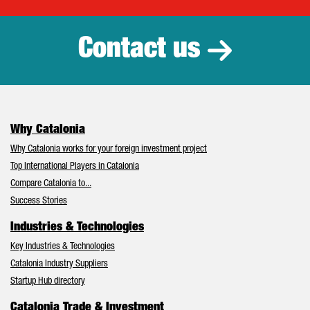
Catalonia Tr
Contact us
Why Catalonia
Why Catalonia works for your foreign investment project
Top International Players in Catalonia
Compare Catalonia to...
Success Stories
Industries & Technologies
Key Industries & Technologies
Catalonia Industry Suppliers
Startup Hub directory
Catalonia Trade & Investment