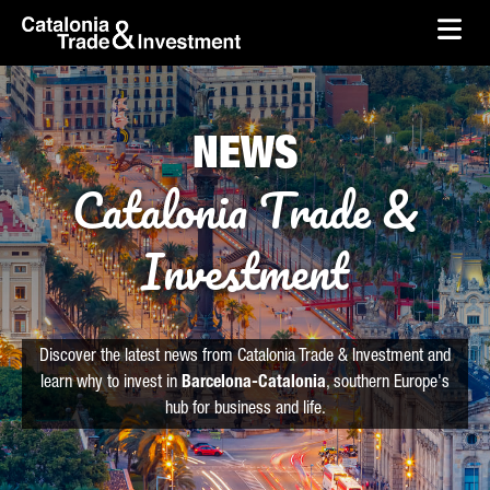
skip-to-content
Skip to Main Content
Catalonia Trade & Investment
Ope
NEWS
Catalonia Trade &
Investment
Discover the latest news from Catalonia Trade & Investment and
learn why to invest in
Barcelona-Catalonia
, southern Europe's
hub for business and life.