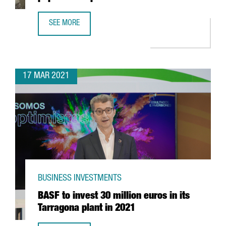
SEE MORE
US COMPANY JABIL TO BUILD A NEW PAPER BOTTLE PLANT
17 MAR 2021
BUSINESS INVESTMENTS
BASF to invest 30 million euros in its
Tarragona plant in 2021