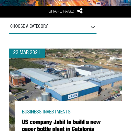
Share
SHARE PAGE:
CHOOSE A CATEGORY
22 MAR 2021
BUSINESS INVESTMENTS
US company Jabil to build a new
paper bottle plant in Catalonia