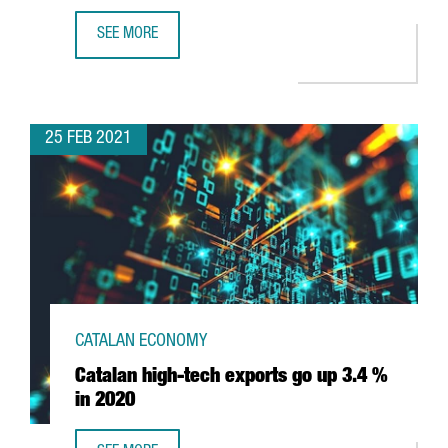
SEE MORE
BARCELONA-BASED COMPANY WALLAPOP RAISES 157 MILLI
25 FEB 2021
CATALAN ECONOMY
Catalan high-tech exports go up 3.4 %
in 2020