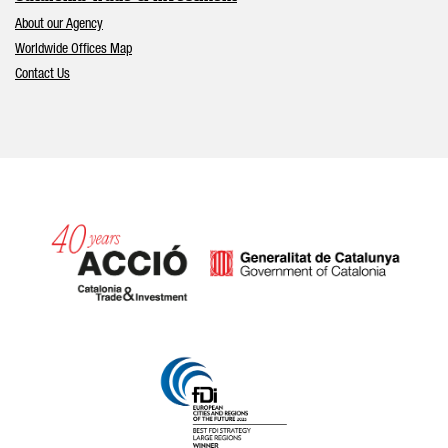
About our Agency
Worldwide Offices Map
Contact Us
Catalonia and Barcelona