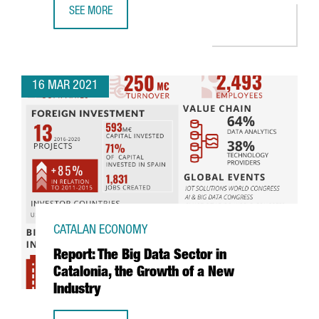
SEE MORE
BASF TO INVEST 30 MILLION EUROS IN ITS TARRAGONA PL
16 MAR 2021
CATALAN ECONOMY
Report: The Big Data Sector in
Catalonia, the Growth of a New
Industry