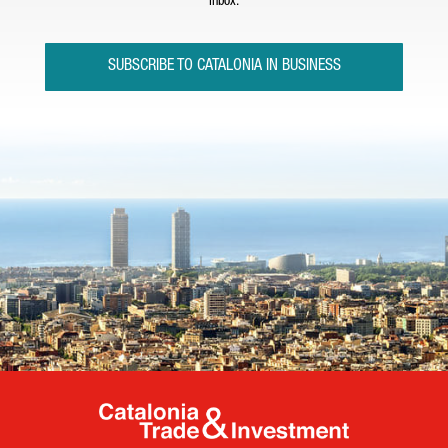
inbox.
SUBSCRIBE TO CATALONIA IN BUSINESS