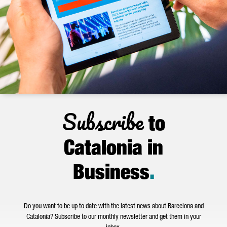
Subscribe
to
Catalonia in
Business
.
Do you want to be up to date with the latest news about Barcelona and
Catalonia? Subscribe to our monthly newsletter and get them in your