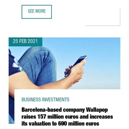
SEE MORE
5 REASONS WHY YOU’LL FIND THE TECH TALENT YOU NEED
25 FEB 2021
BUSINESS INVESTMENTS
Barcelona-based company Wallapop
raises 157 million euros and increases
its valuation to 690 million euros