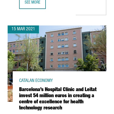
SEE MORE
REPORT: THE BIG DATA SECTOR IN CATALONIA, THE GROWT
15 MAR 2021
CATALAN ECONOMY
Barcelona’s Hospital Clínic and Leitat
invest 54 million euros in creating a
centre of excellence for health
technology research