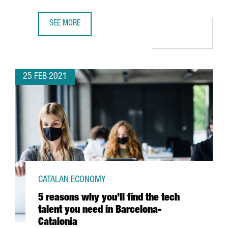
SEE MORE
13 CLUSTERS FROM NORTHERN AFRICA AND THE MIDDLE E
25 FEB 2021
CATALAN ECONOMY
5 reasons why you’ll find the tech
talent you need in Barcelona-
Catalonia