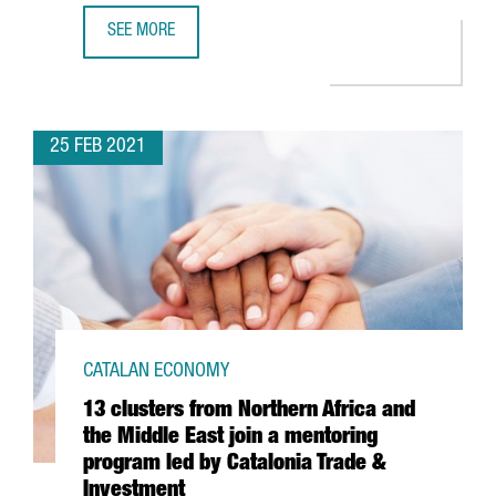
SEE MORE
BARCELONA’S HOSPITAL CLÍNIC AND LEITAT INVEST 54 M
25 FEB 2021
CATALAN ECONOMY
13 clusters from Northern Africa and
the Middle East join a mentoring
program led by Catalonia Trade &
Investment