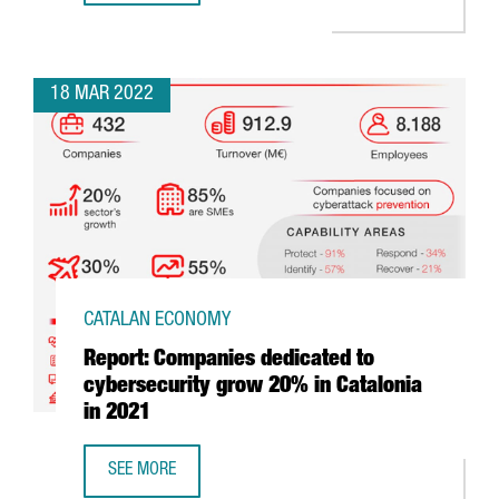
18 MAR 2022
CATALAN ECONOMY
Report: Companies dedicated to
cybersecurity grow 20% in Catalonia
in 2021
SEE MORE
REPORT: COMPANIES DEDICATED TO CYBERSECURITY GROW