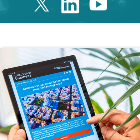
Twitter Catalonia 
Linkedin Cata
Youtube 