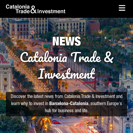
skip-to-content
Skip to Main Content
Catalonia Trade & Investment
Ope
NEWS
Catalonia Trade &
Investment
Discover the latest news from Catalonia Trade & Investment and
learn why to invest in
Barcelona-Catalonia
, southern Europe's
hub for business and life.