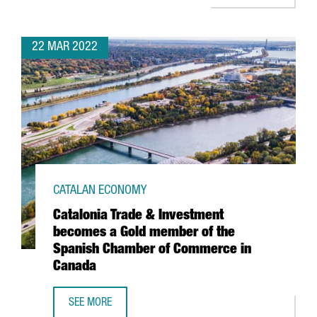
22 MAR 2022
CATALAN ECONOMY
Catalonia Trade & Investment
becomes a Gold member of the
Spanish Chamber of Commerce in
Canada
SEE MORE
CATALONIA TRADE & INVESTMENT BECOMES A GOLD MEMB