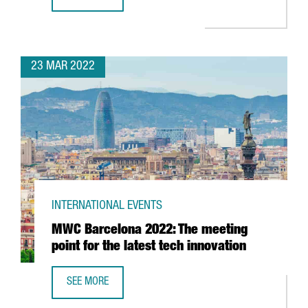
REPORT: CATALONIA’S BATTERY INDUSTRY
23 MAR 2022
INTERNATIONAL EVENTS
MWC Barcelona 2022: The meeting
point for the latest tech innovation
SEE MORE
MWC BARCELONA 2022: THE MEETING POINT FOR THE LAT