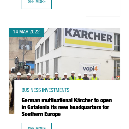
SEE MORE
INTEL ANNOUNCES PARTNERSHIP WITH BARCELONA SUPER
14 MAR 2022
BUSINESS INVESTMENTS
German multinational Kärcher to open
in Catalonia its new headquarters for
Southern Europe