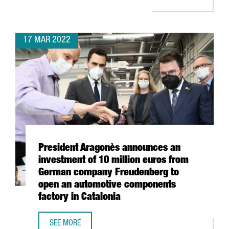
17 MAR 2022
President Aragonès announces an
investment of 10 million euros from
German company Freudenberg to
open an automotive components
factory in Catalonia
SEE MORE