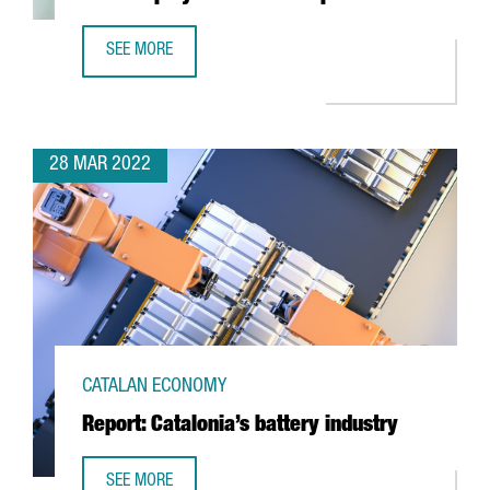
SEE MORE
6 THINGS YOU NEED TO KNOW ABOUT THE NEW EMPLOYME
28 MAR 2022
CATALAN ECONOMY
Report: Catalonia’s battery industry
SEE MORE