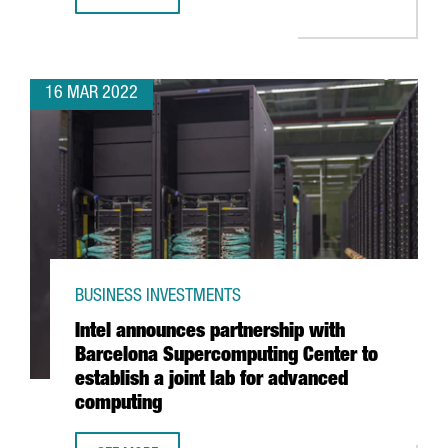
PRESIDENT ARAGONÈS ANNOUNCES AN INVESTMENT OF 10
16 MAR 2022
BUSINESS INVESTMENTS
Intel announces partnership with
Barcelona Supercomputing Center to
establish a joint lab for advanced
computing