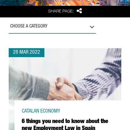
Share
SHARE PAGE:
CHOOSE A CATEGORY
28 MAR 2022
CATALAN ECONOMY
6 things you need to know about the
new Employment Law in Spain