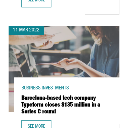
SEE MORE
GERMAN MULTINATIONAL KÄRCHER TO OPEN IN CATALONI
11 MAR 2022
BUSINESS INVESTMENTS
Barcelona-based tech company
Typeform closes $135 million in a
Series C round
SEE MORE