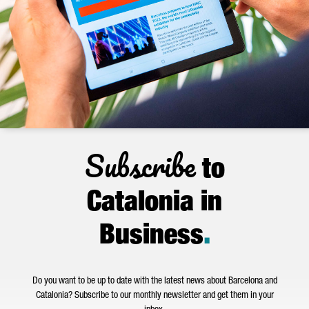
Subscribe
to
Catalonia in
Business
.
Do you want to be up to date with the latest news about Barcelona and
Catalonia? Subscribe to our monthly newsletter and get them in your