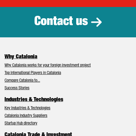
Catalonia Tr
Contact us
Why Catalonia
Why Catalonia works for your foreign investment project
Top International Players in Catalonia
Compare Catalonia to...
Success Stories
Industries & Technologies
Key Industries & Technologies
Catalonia Industry Suppliers
Startup Hub directory
Catalonia Trade & Investment