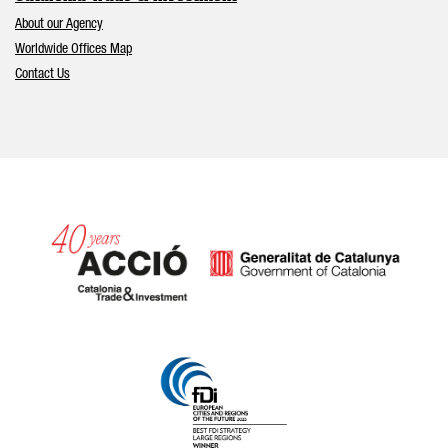
About our Agency
Worldwide Offices Map
Contact Us
Catalonia and Barcelona