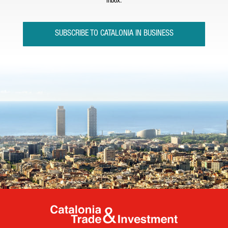
inbox.
SUBSCRIBE TO CATALONIA IN BUSINESS