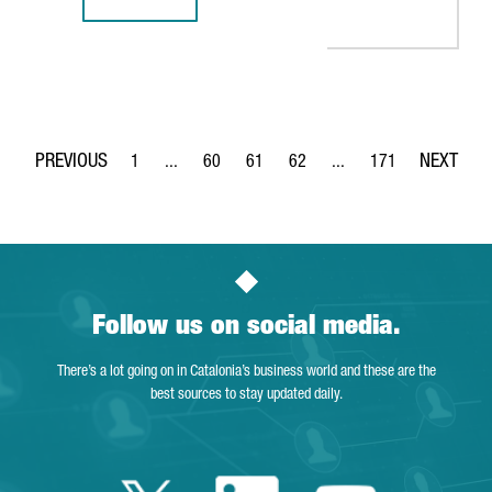
BARCELONA-BASED TECH COMPANY TYPEFORM CLOSES $135
1
...
60
61
62
...
171
Page
Intermediate Pages Use TAB to navigate.
Page
Page
Page
Intermediate Pages Use 
Page
Follow us on social media.
There’s a lot going on in Catalonia’s business world and these are the
best sources to stay updated daily.