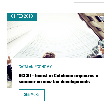
01 FEB 2010
CATALAN ECONOMY
ACCIÓ - Invest in Catalonia organizes a
seminar on new tax developments
SEE MORE
ACCIÓ - INVEST IN CATALONIA ORGANIZES A SEMINAR ON