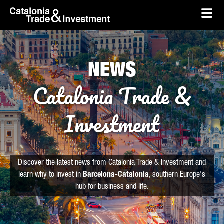
skip-to-content
Skip to Main Content
Catalonia Trade & Investment
Ope
NEWS
Catalonia Trade &
Investment
Discover the latest news from Catalonia Trade & Investment and
learn why to invest in
Barcelona-Catalonia
, southern Europe's
hub for business and life.