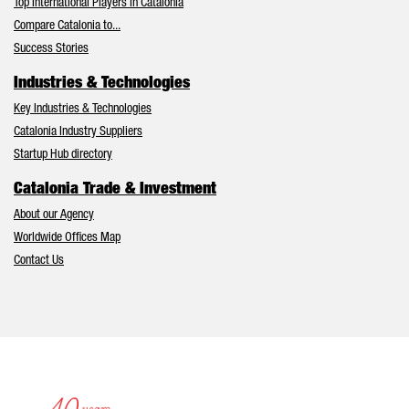
Top International Players in Catalonia
Compare Catalonia to...
Success Stories
Industries & Technologies
Key Industries & Technologies
Catalonia Industry Suppliers
Startup Hub directory
Catalonia Trade & Investment
About our Agency
Worldwide Offices Map
Contact Us