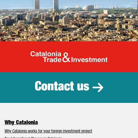
Catalonia Tr
Contact us
Why Catalonia
Why Catalonia works for your foreign investment project