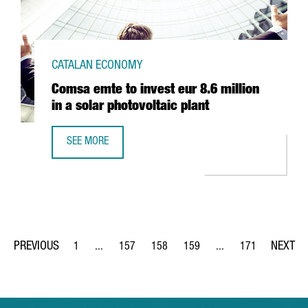
CATALAN ECONOMY
Comsa emte to invest eur 8.6 million
in a solar photovoltaic plant
SEE MORE
COMSA EMTE TO INVEST EUR 8.6 MILLION IN A SOLAR PHO
1
...
157
158
159
...
171
Page
Intermediate Pages Use TAB to navigate.
Page
Page
Page
Intermediate Pages Us
Page