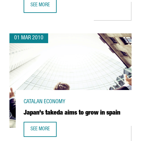
SEE MORE
CATALONIA, AN APPEALING DESTINATION FOR CONFERENCE
01 MAR 2010
CATALAN ECONOMY
Japan's takeda aims to grow in spain
SEE MORE
JAPAN'S TAKEDA AIMS TO GROW IN SPAIN