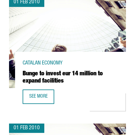
01 FEB 2010
CATALAN ECONOMY
Bunge to invest eur 14 million to
expand facilities
SEE MORE
BUNGE TO INVEST EUR 14 MILLION TO EXPAND FACILITIES
01 FEB 2010