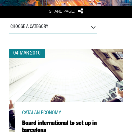
Share
SHARE PAGE:
CHOOSE A CATEGORY
04 MAR 2010
CATALAN ECONOMY
Board international to set up in
barcelona