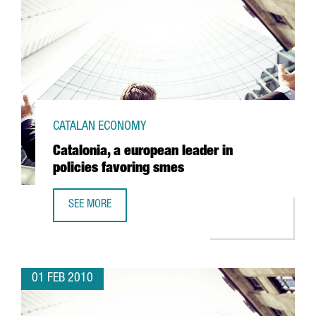
CATALAN ECONOMY
Catalonia, a european leader in
policies favoring smes
SEE MORE
CATALONIA, A EUROPEAN LEADER IN POLICIES FAVORING S
01 FEB 2010