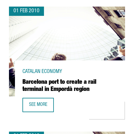
01 FEB 2010
CATALAN ECONOMY
Barcelona port to create a rail
terminal in Empordà region
SEE MORE
BARCELONA PORT TO CREATE A RAIL TERMINAL IN EMPORD