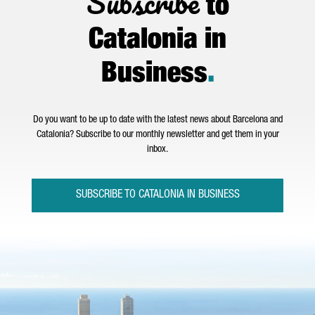
Subscribe
to
Catalonia in
Business
.
Do you want to be up to date with the latest news about Barcelona and
Catalonia? Subscribe to our monthly newsletter and get them in your
inbox.
SUBSCRIBE TO CATALONIA IN BUSINESS