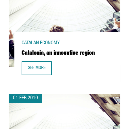
CATALAN ECONOMY
Catalonia, an innovative region
SEE MORE
CATALONIA, AN INNOVATIVE REGION
01 FEB 2010