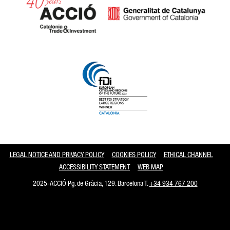
Catalonia and Barcelona
LEGAL NOTICE AND PRIVACY POLICY
COOKIES POLICY
ETHICAL CHANNEL
ACCESSIBILITY STATEMENT
WEB MAP
2025-ACCIÓ Pg. de Gràcia, 129. Barcelona T.
+34 934 767 200