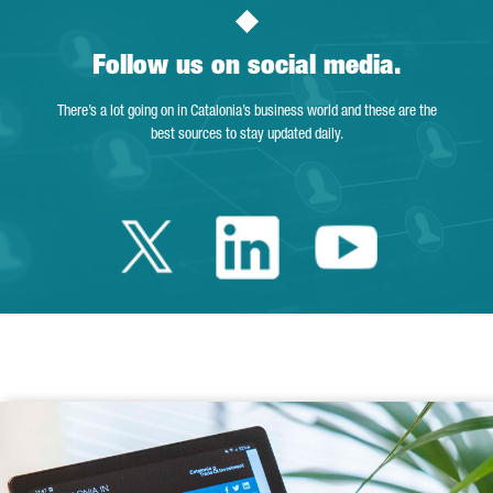
Follow us on social media.
There’s a lot going on in Catalonia’s business world and these are the
best sources to stay updated daily.
Twitter Catalonia 
Linkedin Cata
Youtube 