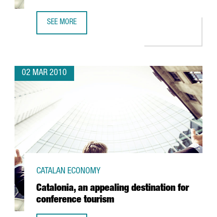
SEE MORE
BOARD INTERNATIONAL TO SET UP IN BARCELONA
02 MAR 2010
CATALAN ECONOMY
Catalonia, an appealing destination for
conference tourism